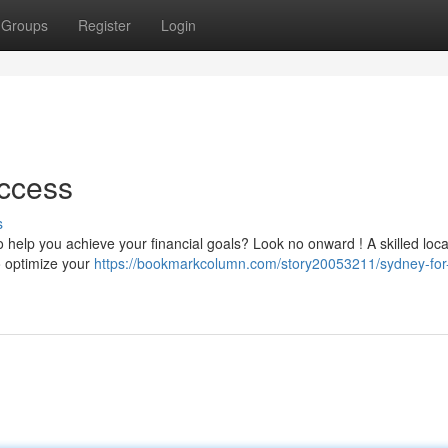
Groups
Register
Login
uccess
s
o help you achieve your financial goals? Look no onward ! A skilled loca
o optimize your
https://bookmarkcolumn.com/story20053211/sydney-for