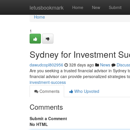
Home
letusbookmark
Home
New
Submit
Home
1
Sydney for Investment S
dawudcopl802956
328 days ago
News
Discus
Are you seeking a trusted financial advisor in Sydney t
financial advisor can provide personalized strategies t
investment-success
Comments
Who Upvoted
Comments
Submit a Comment
No HTML