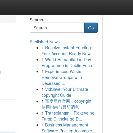
Search
Go
Published News
1
Receive Instant Funding:
Your Account, Ready Now
1
World Humanitarian Day
Programme in Dublin Focu...
1
Experienced Waste
l
Removal Groups with
-
Deceased ...
1
VidSave: Your Ultimate
copyright Guide
1
百度网盘官网：copyright、
使用指南与最新消息
1
Transplantimi i Flokëve në
Turqi: Gjithçka që D...
1
Business Management
Software Pricing: A comple...