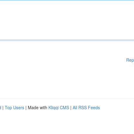
Rep
d
|
Top Users
| Made with
Kliqqi CMS
|
All RSS Feeds