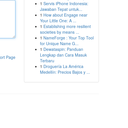
1
Servis iPhone Indonesia:
Jawaban Tepat untuk...
1
How about Engage near
Your Little One: A ...
1
Establishing more resilient
societies by means ...
1
NameForge : Your Top Tool
for Unique Name G...
1
Dewataspin: Panduan
Lengkap dan Cara Masuk
ort Page
Terbaru
1
Droguería La América
Medellín: Precios Bajos y ...