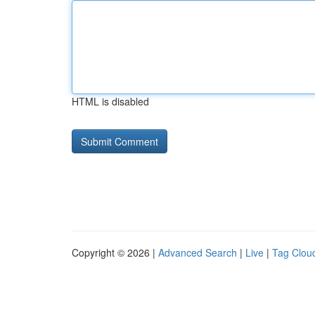
HTML is disabled
Copyright © 2026 |
Advanced Search
|
Live
|
Tag Clou