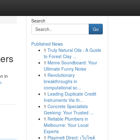
Search
Go
Published News
1
Truly Natural Oils : A Guide
ers
to Forest Clay ...
1
Meme Soundboard: Your
Ultimate Funny Noise
1
Revolutionary
n in
breakthroughs in
n-
computational sc...
1
Leading Duplicate Credit
Instruments Via th...
1
Concrete Specialists
Geelong: Your Trusted ...
1
Reliable Plumbers in
Melbourne: Your Local
Experts
1
Playme8 Direct: เว็บไซต์