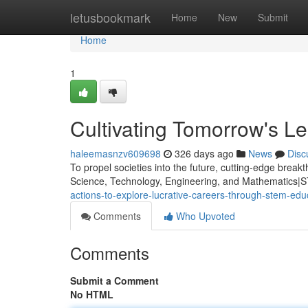
Home
letusbookmark
Home
New
Submit
Home
1
Cultivating Tomorrow's 
haleemasnzv609698
326 days ago
News
Disc
To propel societies into the future, cutting-edge brea
Science, Technology, Engineering, and Mathematics|ST
actions-to-explore-lucrative-careers-through-stem-ed
Comments
Who Upvoted
Comments
Submit a Comment
No HTML