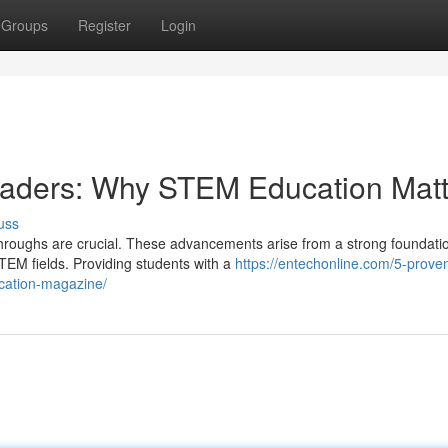
Groups
Register
Login
Leaders: Why STEM Education Matt
uss
kthroughs are crucial. These advancements arise from a strong foundatio
EM fields. Providing students with a
https://entechonline.com/5-prove
ucation-magazine/