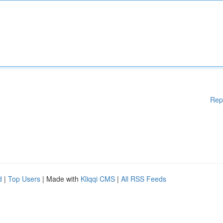
Rep
d
|
Top Users
| Made with
Kliqqi CMS
|
All RSS Feeds