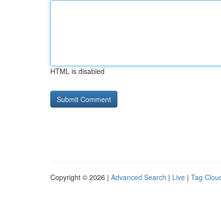
HTML is disabled
Copyright © 2026 |
Advanced Search
|
Live
|
Tag Clou