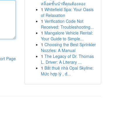
สล็อตชั้นนำที่คุณต้องลอง
1
Whitefield Spa: Your Oasis
of Relaxation
1
Verification Code Not
Received: Troubleshooting...
1
Mangalore Vehicle Rental:
Your Guide to Simple...
1
Choosing the Best Sprinkler
Nozzles: A Manual
1
The Legacy of Dr. Thomas
ort Page
L. Driver: A Literary ...
1
Bắt thuê nhà Opal Skyline:
Mức hợp lý , đ...