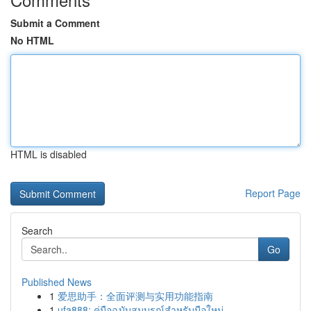
Submit a Comment
No HTML
HTML is disabled
Report Page
Search
Go
Published News
1
爱思助手：全面评测与实用功能指南
1
ufa888: คู่มือฉบับสมบูรณ์สำหรับมือใหม่