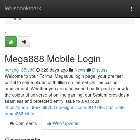
Home
letusbookmark
Togg
navi
Home
1
Mega888 Mobile Login
norahg185tyd8
328 days ago
News
Discuss
Welcome to your Formal Mega888 login page, your premier
portal to some planet of thrilling on the net On line casino
amusement. Whether you are a seasoned participant or new to
the colourful universe of on line gaming, our System provides a
seamless and protected entry issue to a various
https://androidterkini87531.designi1.com/58127667/fast-safe-
mega888-slots
Comments
Who Upvoted
Comments