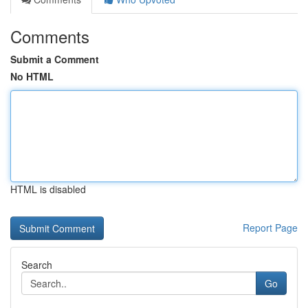
Comments
Submit a Comment
No HTML
HTML is disabled
Report Page
Search
Go