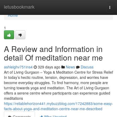
Home
letusbookmark
Togg
navi
Home
1
A Review and Information in
detail Of meditation near me
ashleighv751ins4
329 days ago
News
Discuss
Art of Living Gurgaon – Yoga & Meditation Centre for Stress Relief
In today’s hectic routine, tension, depression, and worries have
become everyday struggles. To find harmony, more people are
turning towards yoga and meditation. The Art of Living Gurgaon
offers a serene centre where participants can experience guided
meditations
https://reliablehorizon441.mybuzzblog.com/17242883/some-easy-
facts-about-yoga-and-meditation-centre-near-me-described
Comments
Who Upvoted