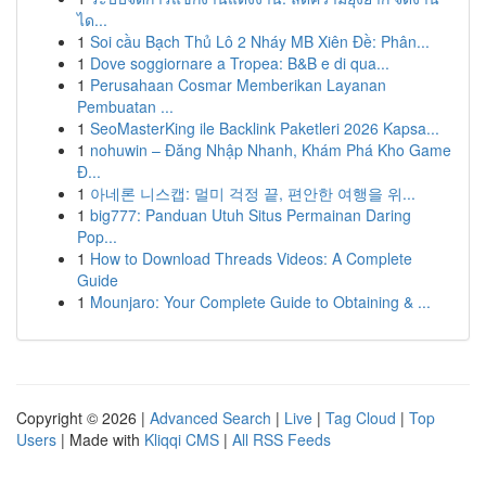
ได...
1
Soi cầu Bạch Thủ Lô 2 Nháy MB Xiên Đề: Phân...
1
Dove soggiornare a Tropea: B&B e di qua...
1
Perusahaan Cosmar Memberikan Layanan
Pembuatan ...
1
SeoMasterKing ile Backlink Paketleri 2026 Kapsa...
1
nohuwin – Đăng Nhập Nhanh, Khám Phá Kho Game
Đ...
1
아네론 니스캡: 멀미 걱정 끝, 편안한 여행을 위...
1
big777: Panduan Utuh Situs Permainan Daring
Pop...
1
How to Download Threads Videos: A Complete
Guide
1
Mounjaro: Your Complete Guide to Obtaining & ...
Copyright © 2026 |
Advanced Search
|
Live
|
Tag Cloud
|
Top
Users
| Made with
Kliqqi CMS
|
All RSS Feeds