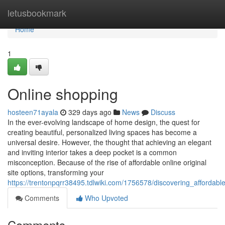
Home
letusbookmark
Home
1
Online shopping
hosteen71ayala
329 days ago
News
Discuss
In the ever-evolving landscape of home design, the quest for
creating beautiful, personalized living spaces has become a
universal desire. However, the thought that achieving an elegant
and inviting interior takes a deep pocket is a common
misconception. Because of the rise of affordable online original
site options, transforming your
https://trentonpqrr38495.tdlwiki.com/1756578/discovering_afforda
Comments
Who Upvoted
Comments