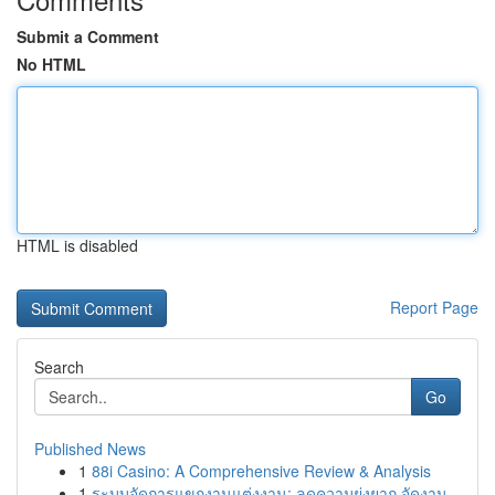
Submit a Comment
No HTML
HTML is disabled
Report Page
Search
Go
Published News
1
88i Casino: A Comprehensive Review & Analysis
1
ระบบจัดการแขกงานแต่งงาน: ลดความยุ่งยาก จัดงาน