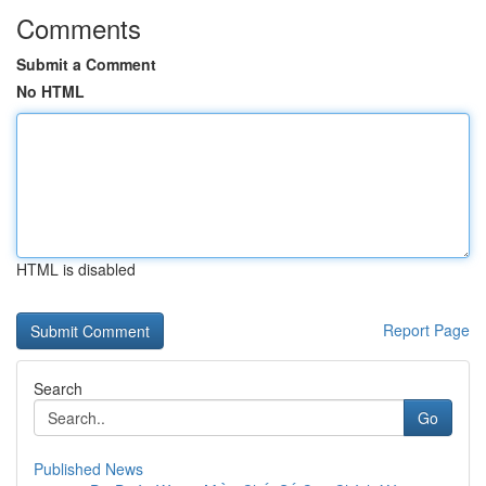
Comments
Submit a Comment
No HTML
HTML is disabled
Report Page
Search
Go
Published News