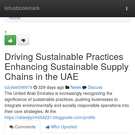
Home
letusbookmark
Togg
navi
Home
1
Driving Sustainable Practices
Enhancing Sustainable Supply
Chains in the UAE
lulufsie598979
329 days ago
News
Discuss
The United Arab Emirates is increasingly recognizing the
significance of sustainable practices, pushing businesses to
integrate environmentally and socially responsible operations into
their core strategies. At the
https://rafaeljqmh654221.bloggosite.com/profile
Comments
Who Upvoted