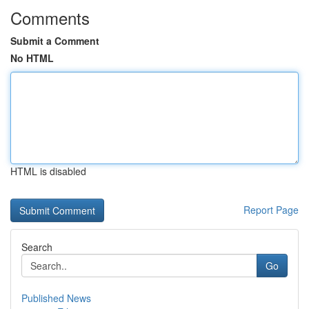
Comments
Submit a Comment
No HTML
HTML is disabled
Report Page
Search
Go
Published News