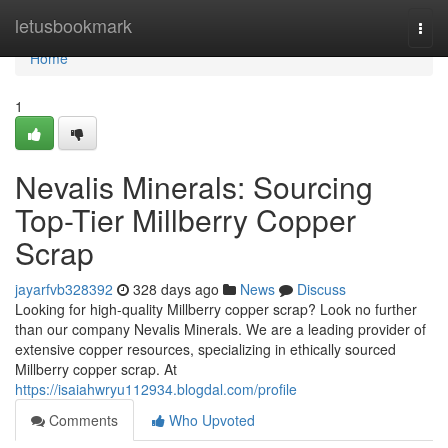
Home
letusbookmark
Togg
navi
Home
1
Nevalis Minerals: Sourcing
Top-Tier Millberry Copper
Scrap
jayarfvb328392
328 days ago
News
Discuss
Looking for high-quality Millberry copper scrap? Look no further
than our company Nevalis Minerals. We are a leading provider of
extensive copper resources, specializing in ethically sourced
Millberry copper scrap. At
https://isaiahwryu112934.blogdal.com/profile
Comments
Who Upvoted