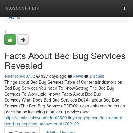
Home
letusbookmark
Togg
navi
Home
1
Facts About Bed Bug Services
Revealed
emersonvd0752
327 days ago
News
Discuss
Things about Bed Bug Services Table of ContentsIndicators on
Bed Bug Services You Need To KnowGetting The Bed Bug
Services To WorkLittle Known Facts About Bed Bug
Services.What Does Bed Bug Services Do?All about Bed Bug
ServicesThe Bed Bug Services PDFsYou can enhance detection
precision by including monitoring devices and
https://pestshieldweedkiller08529.tinyblogging.com/facts-about-
bed-bug-services-uncovered-81202162
Comments
Who Upvoted