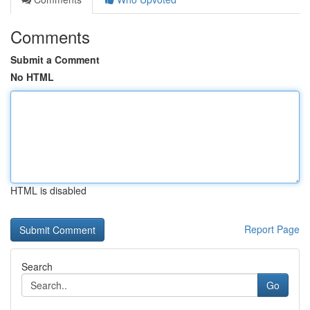
Comments
Submit a Comment
No HTML
HTML is disabled
Report Page
Search
Go