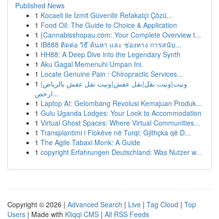
Published News
1
Kocaeli ile İzmit Güvenilir Refakatçi Çözü...
1
Food Oil: The Guide to Choice & Application
1
{Cannabisshopau.com: Your Complete Overview t...
1
IB888 ติดต่อ วิธี ค้นหา และ ช่องทาง การสนับ...
1
HH88: A Deep Dive into the Legendary Synth
1
Aku Gagal Memenuhi Umpan Ini.
1
Locate Genuine Pain : Chiropractic Services...
1
ونيت|ونيت نقل|نقل عفش|ونيت نقل عفش بالرياض|
ارخص...
1
Laptop AI: Gelombang Revolusi Kemajuan Produk...
1
Gulu Uganda Lodges: Your Look to Accommodation
1
Virtual Ghost Spaces: Where Virtual Communities...
1
Transplantimi i Flokëve në Turqi: Gjithçka që D...
1
The Agile Tabaxi Monk: A Guide
1
copyright Erfahrungen Deutschland: Was Nutzer w...
Copyright © 2026 |
Advanced Search
|
Live
|
Tag Cloud
|
Top
Users
| Made with
Kliqqi CMS
|
All RSS Feeds