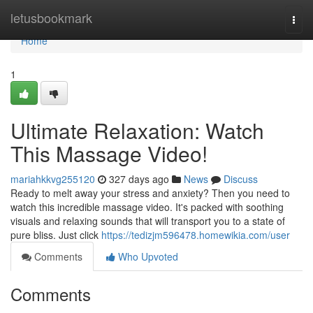
Home
letusbookmark
Togg
navi
Home
1
Ultimate Relaxation: Watch
This Massage Video!
mariahkkvg255120
327 days ago
News
Discuss
Ready to melt away your stress and anxiety? Then you need to
watch this incredible massage video. It's packed with soothing
visuals and relaxing sounds that will transport you to a state of
pure bliss. Just click
https://tedizjm596478.homewikia.com/user
Comments
Who Upvoted
Comments