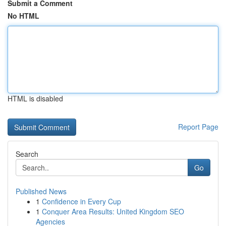
Submit a Comment
No HTML
HTML is disabled
Report Page
Search
Go
Published News
1
Confidence in Every Cup
1
Conquer Area Results: United Kingdom SEO
Agencies