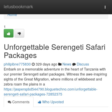
Home
letusbookmark
Togg
navi
Home
1
Unforgettable Serengeti Safari
Packages
philipibne775830
329 days ago
News
Discuss
Embark on a memorable adventure in the heart of Tanzania with
our premier Serengeti safari packages. Witness the awe-inspiring
sights of the Great Migration, where millions of wildebeest and
zebra roam the plains in a
https://jasperspbd544790.bloguetechno.com/unforgettable-
serengeti-safari-packages-72852375
Comments
Who Upvoted