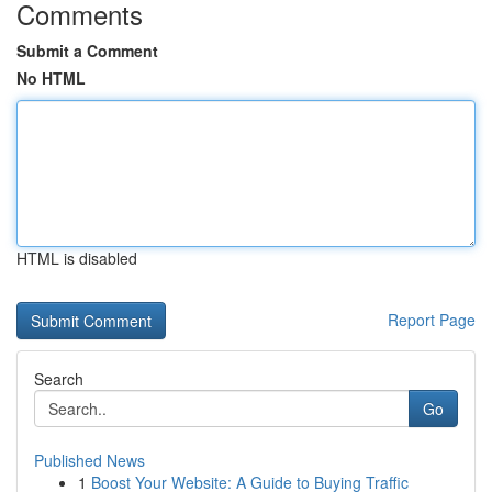
Comments
Submit a Comment
No HTML
HTML is disabled
Report Page
Search
Go
Published News
1
Boost Your Website: A Guide to Buying Traffic