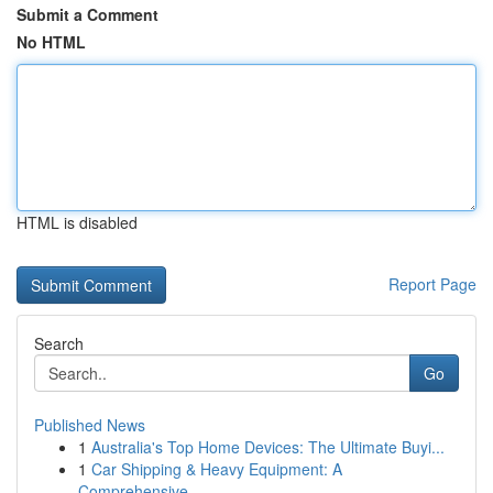
Submit a Comment
No HTML
HTML is disabled
Report Page
Search
Go
Published News
1
Australia's Top Home Devices: The Ultimate Buyi...
1
Car Shipping & Heavy Equipment: A
Comprehensive...