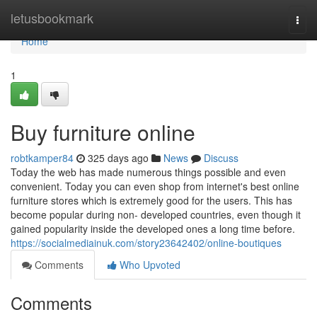
Home
letusbookmark
Togg
navi
Home
1
Buy furniture online
robtkamper84
325 days ago
News
Discuss
Today the web has made numerous things possible and even
convenient. Today you can even shop from internet's best online
furniture stores which is extremely good for the users. This has
become popular during non- developed countries, even though it
gained popularity inside the developed ones a long time before.
https://socialmediainuk.com/story23642402/online-boutiques
Comments
Who Upvoted
Comments