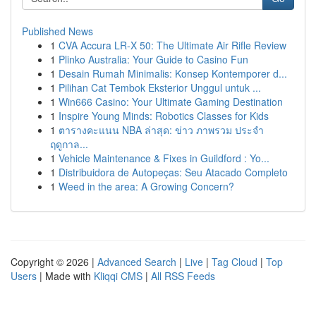
Published News
1
CVA Accura LR-X 50: The Ultimate Air Rifle Review
1
Plinko Australia: Your Guide to Casino Fun
1
Desain Rumah Minimalis: Konsep Kontemporer d...
1
Pilihan Cat Tembok Eksterior Unggul untuk ...
1
Win666 Casino: Your Ultimate Gaming Destination
1
Inspire Young Minds: Robotics Classes for Kids
1
ตารางคะแนน NBA ล่าสุด: ข่าว ภาพรวม ประจำ
ฤดูกาล...
1
Vehicle Maintenance & Fixes in Guildford : Yo...
1
Distribuidora de Autopeças: Seu Atacado Completo
1
Weed in the area: A Growing Concern?
Copyright © 2026 |
Advanced Search
|
Live
|
Tag Cloud
|
Top
Users
| Made with
Kliqqi CMS
|
All RSS Feeds