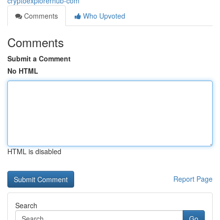
cryptoexplorerhub-com
Comments
Who Upvoted
Comments
Submit a Comment
No HTML
HTML is disabled
Report Page
Search
Go