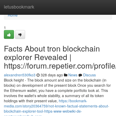
Home
letusbookmark
Home
1
Facts About tron blockchain
explorer Revealed |
https://forum.repetier.com/profil
alexandren530fko3
328 days ago
News
Discuss
Block height - The block amount and size on the blockchain (in
blocks) on development of the present block Once you search for
the Ethereum wallet, you have a complete portfolio look at. This
involves the wallet's whole stability, a summary of all its token
holdings with their present value,
https://bookmark-
media.com/story20364759/not-known-factual-statements-about-
blockchain-explorer-tool-https-www-webwiki-de-