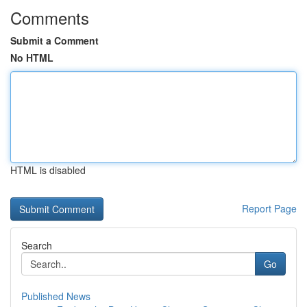
Comments
Submit a Comment
No HTML
HTML is disabled
Report Page
Search
Go
Published News