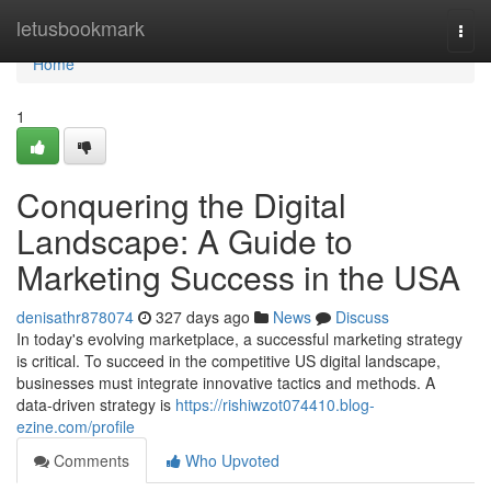
Home
letusbookmark
Togg
navi
Home
1
Conquering the Digital
Landscape: A Guide to
Marketing Success in the USA
denisathr878074
327 days ago
News
Discuss
In today's evolving marketplace, a successful marketing strategy
is critical. To succeed in the competitive US digital landscape,
businesses must integrate innovative tactics and methods. A
data-driven strategy is
https://rishiwzot074410.blog-
ezine.com/profile
Comments
Who Upvoted