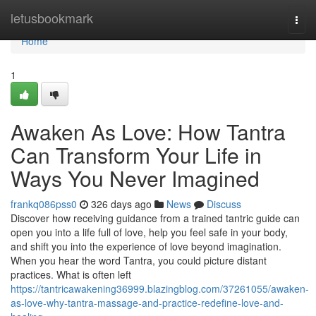
Home
letusbookmark
Togg
navi
Home
1
Awaken As Love: How Tantra
Can Transform Your Life in
Ways You Never Imagined
frankq086pss0
326 days ago
News
Discuss
Discover how receiving guidance from a trained tantric guide can
open you into a life full of love, help you feel safe in your body,
and shift you into the experience of love beyond imagination.
When you hear the word Tantra, you could picture distant
practices. What is often left
https://tantricawakening36999.blazingblog.com/37261055/awaken-
as-love-why-tantra-massage-and-practice-redefine-love-and-