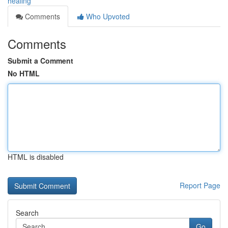
healing
Comments
Who Upvoted
Comments
Submit a Comment
No HTML
HTML is disabled
Report Page
Search
Go