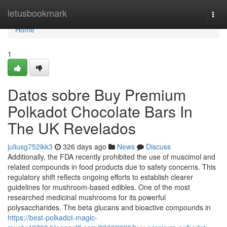
Home
letusbookmark
Togg
navi
Home
1
Datos sobre Buy Premium
Polkadot Chocolate Bars In
The UK Revelados
juliusg752ikk3
326 days ago
News
Discuss
Additionally, the FDA recently prohibited the use of muscimol and
related compounds in food products due to safety concerns. This
regulatory shift reflects ongoing efforts to establish clearer
guidelines for mushroom-based edibles. One of the most
researched medicinal mushrooms for its powerful
polysaccharides. The beta glucans and bioactive compounds in
https://best-polkadot-magic-