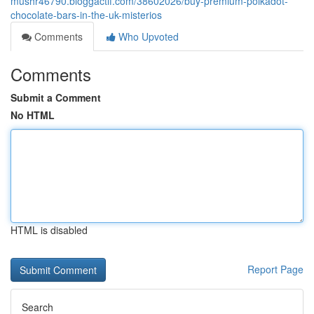
mushr46790.bloggactif.com/38602026/buy-premium-polkadot-
chocolate-bars-in-the-uk-misterios
Comments
Who Upvoted
Comments
Submit a Comment
No HTML
HTML is disabled
Report Page
Search