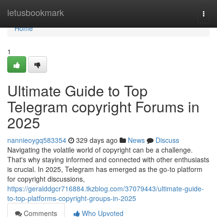
Home
letusbookmark
Togg
navi
Home
1
Ultimate Guide to Top
Telegram copyright Forums in
2025
nannieoygq583354
329 days ago
News
Discuss
Navigating the volatile world of copyright can be a challenge.
That's why staying informed and connected with other enthusiasts
is crucial. In 2025, Telegram has emerged as the go-to platform
for copyright discussions,
https://geralddgcr716884.tkzblog.com/37079443/ultimate-guide-
to-top-platforms-copyright-groups-in-2025
Comments
Who Upvoted