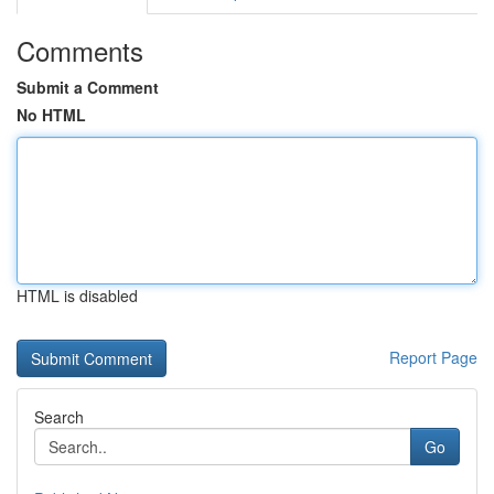
Comments
Submit a Comment
No HTML
HTML is disabled
Report Page
Search
Go