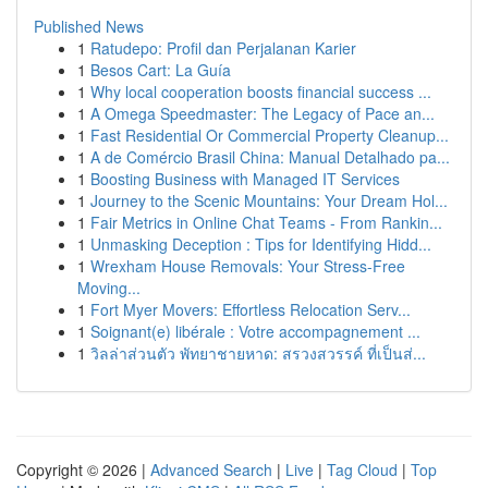
Published News
1
Ratudepo: Profil dan Perjalanan Karier
1
Besos Cart: La Guía
1
Why local cooperation boosts financial success ...
1
A Omega Speedmaster: The Legacy of Pace an...
1
Fast Residential Or Commercial Property Cleanup...
1
A de Comércio Brasil China: Manual Detalhado pa...
1
Boosting Business with Managed IT Services
1
Journey to the Scenic Mountains: Your Dream Hol...
1
Fair Metrics in Online Chat Teams - From Rankin...
1
Unmasking Deception : Tips for Identifying Hidd...
1
Wrexham House Removals: Your Stress-Free
Moving...
1
Fort Myer Movers: Effortless Relocation Serv...
1
Soignant(e) libérale : Votre accompagnement ...
1
วิลล่าส่วนตัว พัทยาชายหาด: สรวงสวรรค์ ที่เป็นส่...
Copyright © 2026 |
Advanced Search
|
Live
|
Tag Cloud
|
Top