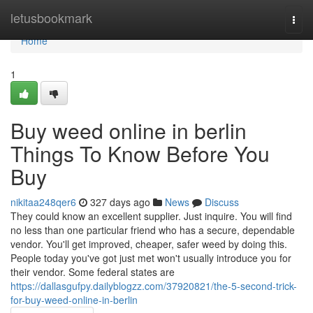
Home
letusbookmark
Togg
navi
Home
1
Buy weed online in berlin
Things To Know Before You
Buy
nikitaa248qer6
327 days ago
News
Discuss
They could know an excellent supplier. Just inquire. You will find
no less than one particular friend who has a secure, dependable
vendor. You'll get improved, cheaper, safer weed by doing this.
People today you've got just met won't usually introduce you for
their vendor. Some federal states are
https://dallasgufpy.dailyblogzz.com/37920821/the-5-second-trick-
for-buy-weed-online-in-berlin