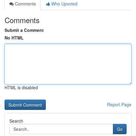
Comments
Who Upvoted
Comments
Submit a Comment
No HTML
HTML is disabled
Report Page
Search
Go