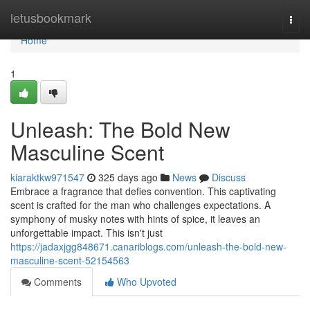
Home
letusbookmark
Togg
navi
Home
1
Unleash: The Bold New
Masculine Scent
kiaraktkw971547
325 days ago
News
Discuss
Embrace a fragrance that defies convention. This captivating
scent is crafted for the man who challenges expectations. A
symphony of musky notes with hints of spice, it leaves an
unforgettable impact. This isn't just
https://jadaxjgg848671.canariblogs.com/unleash-the-bold-new-
masculine-scent-52154563
Comments
Who Upvoted