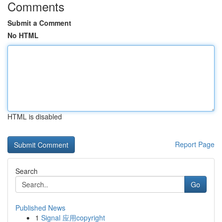
Comments
Submit a Comment
No HTML
HTML is disabled
Report Page
Search
Go
Published News
1
Signal 应用copyright