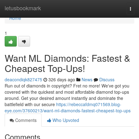
Home
letusbookmark
Togg
navi
Home
1
Want ML Diamonds: Fastest &
Cheapest Top-Ups!
deacondiqk827475
326 days ago
News
Discuss
Run out of diamonds in copyright? Fret no more! We've got you
covered with the quickest and most affordable diamond top-ups
around. Get your desired amount instantly and dominate the
battlefield with our secure
https://rebeccafdmq071569.blog-
eye.com/37600213/want-ml-diamonds-fastest-cheapest-top-ups
Comments
Who Upvoted
Comments