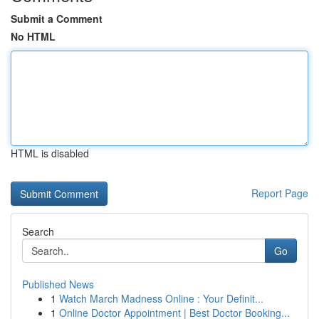
Submit a Comment
No HTML
HTML is disabled
Report Page
Search
Go
Published News
1
Watch March Madness Online : Your Definit...
1
Online Doctor Appointment | Best Doctor Booking...