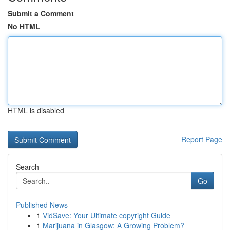
Submit a Comment
No HTML
HTML is disabled
Report Page
Search
Go
Published News
1
VidSave: Your Ultimate copyright Guide
1
Marijuana in Glasgow: A Growing Problem?