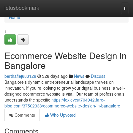
Home
letusbookmark
Togg
navi
Home
1
Ecommerce Website Design in
Bangalore
berthaflej683126
326 days ago
News
Discuss
Bangalore's dynamic entrepreneurial landscape thrives on
innovation. If you're looking to grow your digital business, a well-
designed ecommerce website is vital. Our team of professionals
understands the specific
https://lexievcut704942.fare-
blog.com/37562338/ecommerce-website-design-in-bangalore
Comments
Who Upvoted
Comments