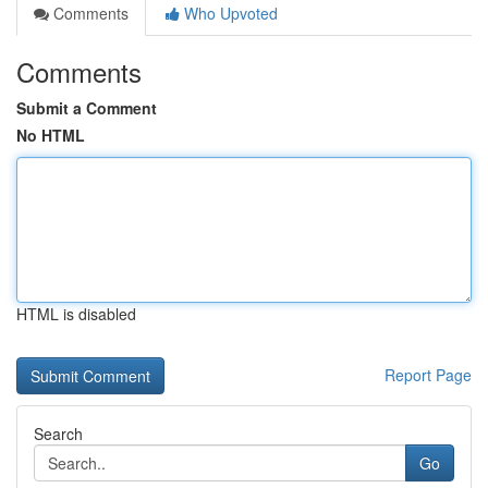
Comments
Who Upvoted
Comments
Submit a Comment
No HTML
HTML is disabled
Report Page
Search
Go