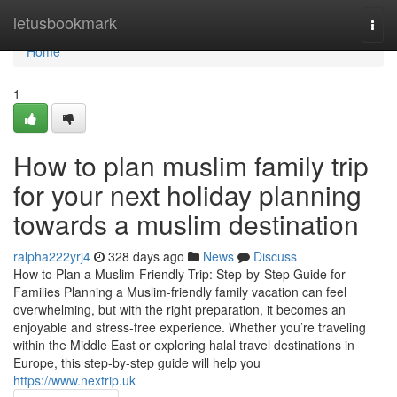
Home
letusbookmark
Togg
navi
Home
1
How to plan muslim family trip
for your next holiday planning
towards a muslim destination
ralpha222yrj4
328 days ago
News
Discuss
How to Plan a Muslim-Friendly Trip: Step-by-Step Guide for
Families Planning a Muslim-friendly family vacation can feel
overwhelming, but with the right preparation, it becomes an
enjoyable and stress-free experience. Whether you’re traveling
within the Middle East or exploring halal travel destinations in
Europe, this step-by-step guide will help you
https://www.nextrip.uk