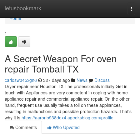
Home
letusbookmark
Togg
navi
Home
1
A Secret Weapon For oven
repair Tomball TX
carlosw045xgn6
327 days ago
News
Discuss
Dryer repair near Houston TX The professionals initially Get in
touch with Appliances are very competent in coping with home
appliance repair and commercial appliance repair. On the other
hand, frequent use usually takes a toll on these appliances,
resulting in malfunctions and possible protection hazards. That's
why it is
https://aaronb938dox4.ageeksblog.com/profile
Comments
Who Upvoted