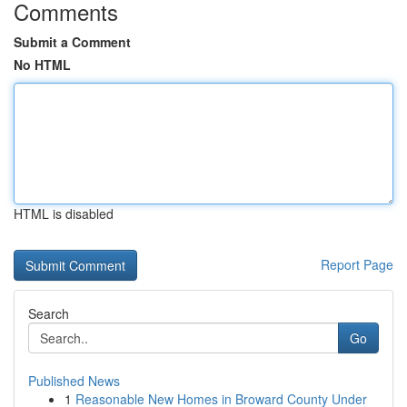
Comments
Submit a Comment
No HTML
HTML is disabled
Report Page
Search
Go
Published News
1
Reasonable New Homes in Broward County Under