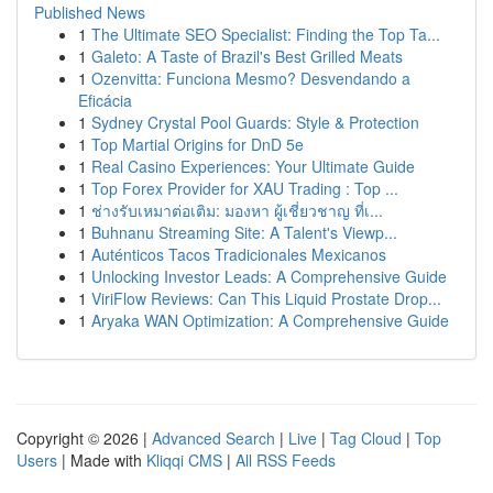
Published News
1
The Ultimate SEO Specialist: Finding the Top Ta...
1
Galeto: A Taste of Brazil's Best Grilled Meats
1
Ozenvitta: Funciona Mesmo? Desvendando a
Eficácia
1
Sydney Crystal Pool Guards: Style & Protection
1
Top Martial Origins for DnD 5e
1
Real Casino Experiences: Your Ultimate Guide
1
Top Forex Provider for XAU Trading : Top ...
1
ช่างรับเหมาต่อเติม: มองหา ผู้เชี่ยวชาญ ที่เ...
1
Buhnanu Streaming Site: A Talent's Viewp...
1
Auténticos Tacos Tradicionales Mexicanos
1
Unlocking Investor Leads: A Comprehensive Guide
1
ViriFlow Reviews: Can This Liquid Prostate Drop...
1
Aryaka WAN Optimization: A Comprehensive Guide
Copyright © 2026 |
Advanced Search
|
Live
|
Tag Cloud
|
Top
Users
| Made with
Kliqqi CMS
|
All RSS Feeds