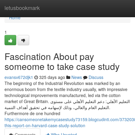
Home
letusbookmark
Home
1
Fascination About pay
someome to take case study
evansv672djk1
325 days ago
News
Discuss
The beginning of the Industrial Revolution was marked by an
enormous boom from the textile industry usually, with impressive
technological improvements manufactured, led via the cotton
market of Great Britain. التعليم الأهلي: دعم التعليم الأهلي على مستوى
التعليم العام والعالي، وذلك لإسهامه في تحقيق أهداف التنمية.
Furthermore de one hundred
https://cansomeonetakemycasestudy73159.blogcudinti.com/373203
this-report-on-harvard-case-study-solution
Comments
Who Upvoted