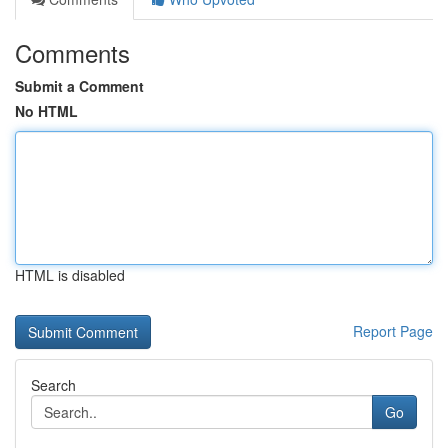
Comments
Submit a Comment
No HTML
HTML is disabled
Report Page
Search
Go