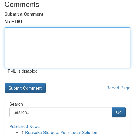
Comments
Submit a Comment
No HTML
HTML is disabled
Report Page
Search
Go
Published News
1
Ruakaka Storage: Your Local Solution