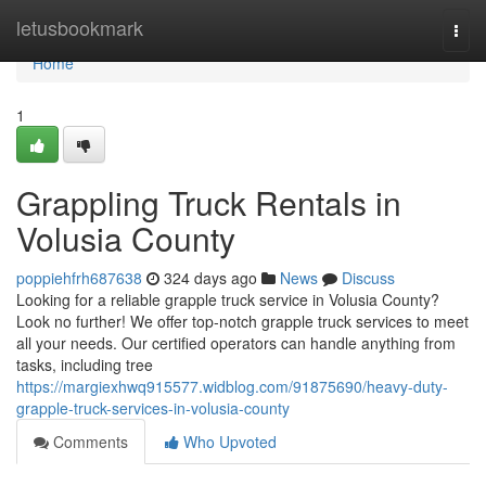
Home
letusbookmark
Togg
navi
Home
1
Grappling Truck Rentals in
Volusia County
poppiehfrh687638
324 days ago
News
Discuss
Looking for a reliable grapple truck service in Volusia County?
Look no further! We offer top-notch grapple truck services to meet
all your needs. Our certified operators can handle anything from
tasks, including tree
https://margiexhwq915577.widblog.com/91875690/heavy-duty-
grapple-truck-services-in-volusia-county
Comments
Who Upvoted