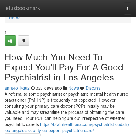
Home
letusbookmark
Togg
navi
Home
1
How Much You Need To
Expect You'll Pay For A Good
Psychiatrist in Los Angeles
annt481kqu2
327 days ago
News
Discuss
A referral to some psychiatrist or psychiatric mental health nurse
practitioner (PMHNP) is frequently not expected. However,
consulting your primary care doctor (PCP) initially may be
valuable and may streamline the process of obtaining the care
you need. Your PCP can help figure out irrespective of whether
psychiatric care is
https://brainhealthusa.com/psychiatrist-cudahy-
los-angeles-county-ca-expert-psychiatric-care/