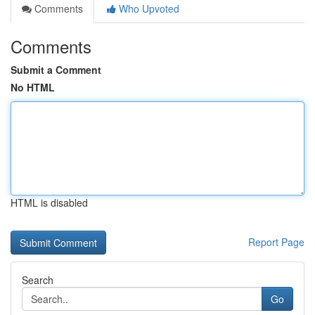
Comments
Who Upvoted
Comments
Submit a Comment
No HTML
HTML is disabled
Report Page
Search
Go