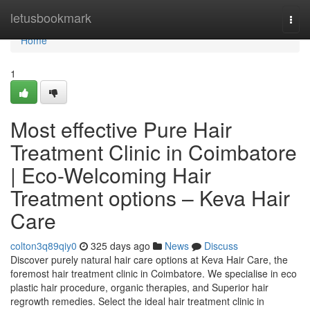
Home
letusbookmark
Togg
navi
Home
1
Most effective Pure Hair
Treatment Clinic in Coimbatore
| Eco-Welcoming Hair
Treatment options – Keva Hair
Care
colton3q89qiy0
325 days ago
News
Discuss
Discover purely natural hair care options at Keva Hair Care, the
foremost hair treatment clinic in Coimbatore. We specialise in eco
plastic hair procedure, organic therapies, and Superior hair
regrowth remedies. Select the ideal hair treatment clinic in