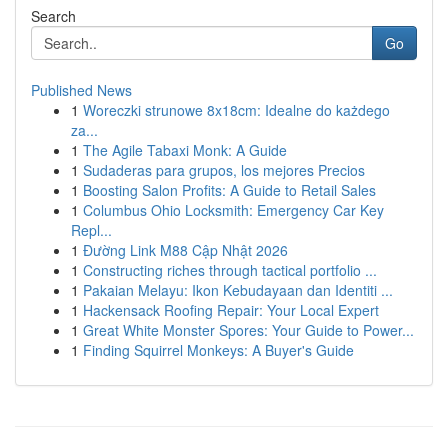
Search
Go
Published News
1
Woreczki strunowe 8x18cm: Idealne do każdego
za...
1
The Agile Tabaxi Monk: A Guide
1
Sudaderas para grupos, los mejores Precios
1
Boosting Salon Profits: A Guide to Retail Sales
1
Columbus Ohio Locksmith: Emergency Car Key
Repl...
1
Đường Link M88 Cập Nhật 2026
1
Constructing riches through tactical portfolio ...
1
Pakaian Melayu: Ikon Kebudayaan dan Identiti ...
1
Hackensack Roofing Repair: Your Local Expert
1
Great White Monster Spores: Your Guide to Power...
1
Finding Squirrel Monkeys: A Buyer's Guide