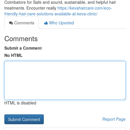
Coimbatore for Safe and sound, sustainable, and helpful hair
treatments. Encounter really
https://kevahaircare.com/eco-
friendly-hair-care-solutions-available-at-keva-clinic/
Comments
Who Upvoted
Comments
Submit a Comment
No HTML
HTML is disabled
Report Page