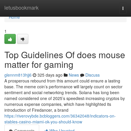
Home
letusbookmark
Togg
navi
Home
1
Top Guidelines Of does mouse
matter for gaming
glennm813hjj6
325 days ago
News
Discuss
A prosperous rebound from this amount could ensure a lasting
base. The meme coin’s performance will largely count on sector
sentiment and social networking trends. Solana has long been
named considered one of 2025’s speediest-increasing cryptos by
numerous expense companies, which have highlighted its
introduction of Firedancer, a brand
https://riverovybde.bcbloggers.com/36342048/indicators-on-
stables-casino-miami-ok-you-should-know
Comments
Who Upvoted