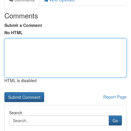
Comments
Submit a Comment
No HTML
HTML is disabled
Report Page
Search
Go