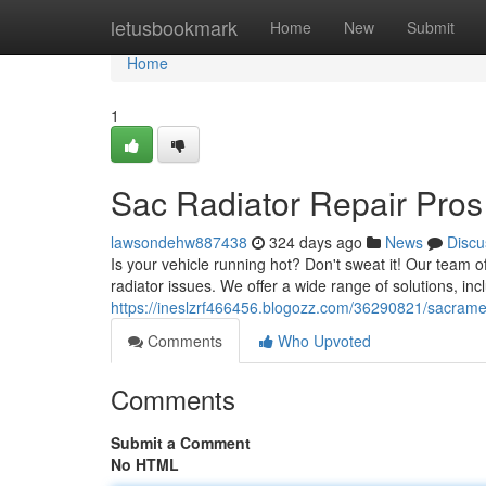
Home
letusbookmark
Home
New
Submit
Home
1
Sac Radiator Repair Pros
lawsondehw887438
324 days ago
News
Discu
Is your vehicle running hot? Don't sweat it! Our team 
radiator issues. We offer a wide range of solutions, inc
https://ineslzrf466456.blogozz.com/36290821/sacramen
Comments
Who Upvoted
Comments
Submit a Comment
No HTML