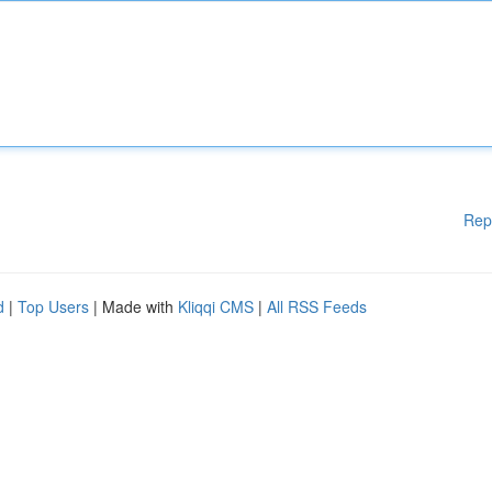
Rep
d
|
Top Users
| Made with
Kliqqi CMS
|
All RSS Feeds