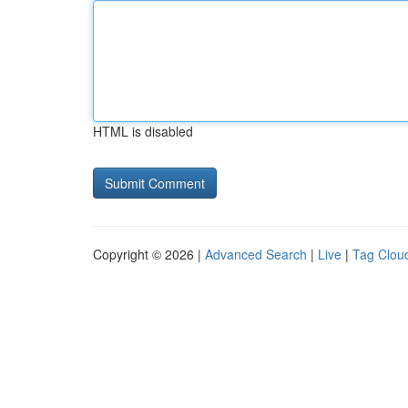
HTML is disabled
Copyright © 2026 |
Advanced Search
|
Live
|
Tag Clou