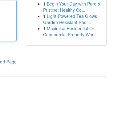
1
Begin Your Day with Pure &
Pristine: Healthy Co...
1
Light-Powered Tea Glows -
Garden Resistant Radi...
1
Maximise Residential Or
Commercial Property Wor...
ort Page