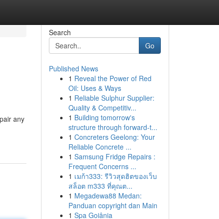
Search
Go
Published News
1
Reveal the Power of Red
Oil: Uses & Ways
1
Reliable Sulphur Supplier:
Quality & Competitiv...
1
Building tomorrow's
pair any
structure through forward-t...
1
Concreters Geelong: Your
Reliable Concrete ...
1
Samsung Fridge Repairs :
Frequent Concerns ...
1
เมก้า333: รีวิวสุดฮิตของเว็บ
สล็อต m333 ที่คุณต...
1
Megadewa88 Medan:
Panduan copyright dan Main
1
Spa Goiânia