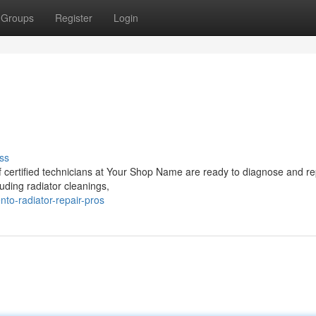
Groups
Register
Login
ss
of certified technicians at Your Shop Name are ready to diagnose and re
luding radiator cleanings,
to-radiator-repair-pros