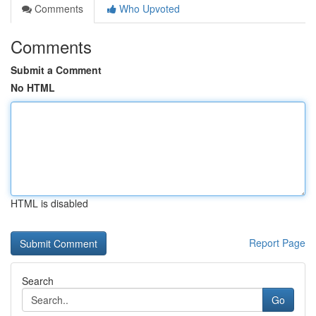
Comments
Who Upvoted
Comments
Submit a Comment
No HTML
HTML is disabled
Report Page
Search
Go