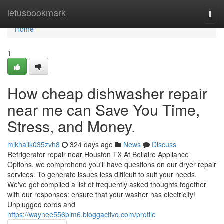
Home
letusbookmark
Togg
navi
Home
1
How cheap dishwasher repair
near me can Save You Time,
Stress, and Money.
mikhailk035zvh8
324 days ago
News
Discuss
Refrigerator repair near Houston TX At Bellaire Appliance
Options, we comprehend you'll have questions on our dryer repair
services. To generate issues less difficult to suit your needs,
We've got compiled a list of frequently asked thoughts together
with our responses: ensure that your washer has electricity!
Unplugged cords and
https://waynee556bim6.bloggactivo.com/profile