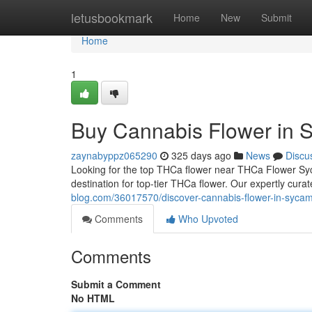
Home
letusbookmark
Home
New
Submit
Home
1
Buy Cannabis Flower in 
zaynabyppz065290
325 days ago
News
Discu
Looking for the top THCa flower near THCa Flower S
destination for top-tier THCa flower. Our expertly curat
blog.com/36017570/discover-cannabis-flower-in-sycamo
Comments
Who Upvoted
Comments
Submit a Comment
No HTML