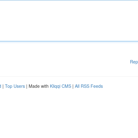
Rep
d
|
Top Users
| Made with
Kliqqi CMS
|
All RSS Feeds