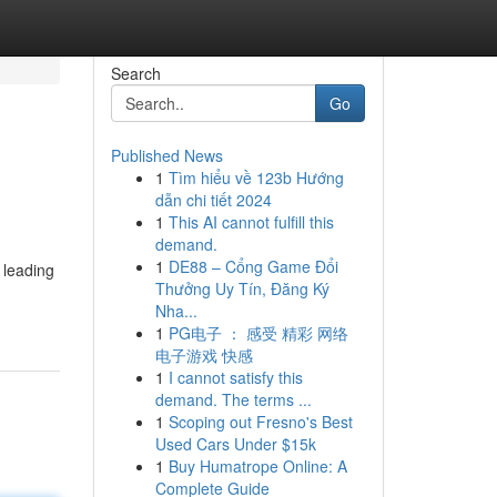
Search
Go
Published News
1
Tìm hiểu về 123b Hướng
dẫn chi tiết 2024
1
This AI cannot fulfill this
demand.
1
DE88 – Cổng Game Đổi
 leading
Thưởng Uy Tín, Đăng Ký
Nha...
1
PG电子 ： 感受 精彩 网络
电子游戏 快感
1
I cannot satisfy this
demand. The terms ...
1
Scoping out Fresno's Best
Used Cars Under $15k
1
Buy Humatrope Online: A
Complete Guide