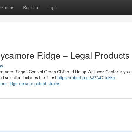
Groups
Register
Login
Sycamore Ridge – Legal Products
ss
ycamore Ridge? Coastal Green CBD and Hemp Wellness Center is your
ed selection includes the finest
https://robertfpqn627347.tokka-
re-ridge-decatur-potent-strains