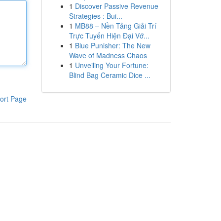
1
Discover Passive Revenue
Strategies : Bui...
1
MB88 – Nền Tảng Giải Trí
Trực Tuyến Hiện Đại Vớ...
1
Blue Punisher: The New
Wave of Madness Chaos
1
Unveiling Your Fortune:
Blind Bag Ceramic Dice ...
ort Page