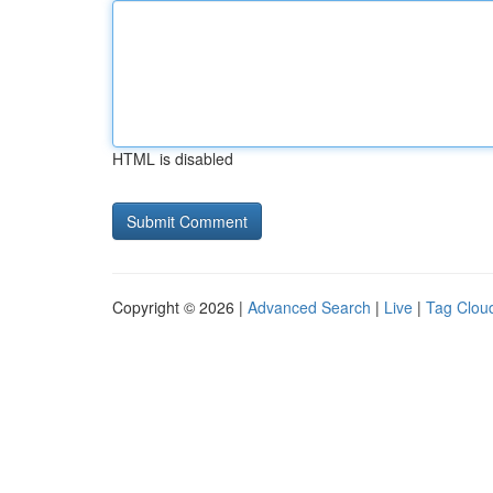
HTML is disabled
Copyright © 2026 |
Advanced Search
|
Live
|
Tag Clou