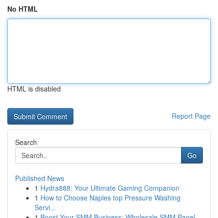
No HTML
HTML is disabled
Report Page
Search
Go
Published News
1
Hydra888: Your Ultimate Gaming Companion
1
How to Choose Naples top Pressure Washing
Servi...
1
Boost Your SMM Business: Wholesale SMM Panel