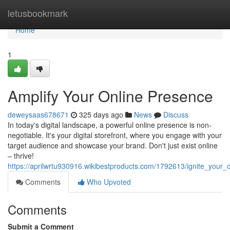
Home
letusbookmark
Home
1
Amplify Your Online Presence
deweysaas678671
325 days ago
News
Discuss
In today's digital landscape, a powerful online presence is non-
negotiable. It's your digital storefront, where you engage with your
target audience and showcase your brand. Don't just exist online
– thrive!
https://aprilwrtu930916.wikibestproducts.com/1792613/ignite_your_
Comments
Who Upvoted
Comments
Submit a Comment