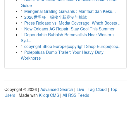
Guide
1
Mengenal Grating Galvanis : Manfaat dan Keku...
1
2026世界杯：揭秘全新赛制与挑战
1
Press Release vs. Media Coverage: Which Boosts ...
1
New Orleans AC Repair: Stay Cool This Summer
1
Dependable Rubbish Removalists Near Western
Syd...
1
copyright Shop Europe|copyright Shop Europe|cop...
1
Polepalusa Dump Trailer: Your Heavy-Duty
Workhorse
Copyright © 2026 |
Advanced Search
|
Live
|
Tag Cloud
|
Top
Users
| Made with
Kliqqi CMS
|
All RSS Feeds