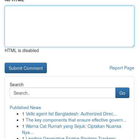
HTML is disabled
Report Page
Search
Go
Published News
1
Velki agent list Bangladesh: Authorized Direc...
1
The key components that ensure effective govern...
1
Warna Cat Rumah yang Sejuk: Ciptakan Nuansa
Nya...
1
Leading Generative Engine Ranking Trackers:...