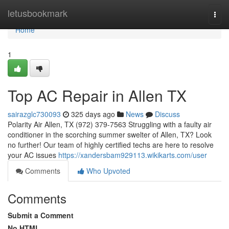
Home
letusbookmark
Togg
navi
Home
1
Top AC Repair in Allen TX
sairazglc730093
325 days ago
News
Discuss
Polarity Air Allen, TX (972) 379-7563 Struggling with a faulty air
conditioner in the scorching summer swelter of Allen, TX? Look
no further! Our team of highly certified techs are here to resolve
your AC issues
https://xandersbam929113.wikikarts.com/user
Comments
Who Upvoted
Comments
Submit a Comment
No HTML