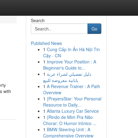
Search
Go
Published News
1
Cung Cấp In Ấn Hà Nội Tin
Cậy - CN
1
Improve Your Position : A
Beginner's Guide to...
1
دليل تفصيلي لشراء عربة
يابانية معروضة للبيع
erty
1
A Revenue Trainer : A Path
s with
Overview
1
{PrayersStar: Your Personal
Resource to Daily...
1
Atlanta Luxury Car Service
1
{Rindo de Mim Pra Não
Chorar: O Humor Irônico ...
1
BMW Steering Unit : A
Comprehensive Overview