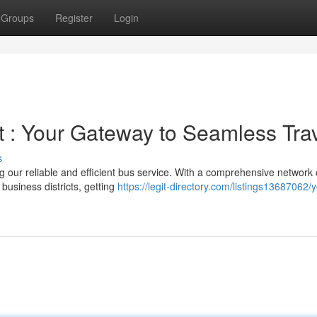
Groups
Register
Login
 : Your Gateway to Seamless Tra
s
g our reliable and efficient bus service. With a comprehensive network 
 business districts, getting
https://legit-directory.com/listings13687062/y