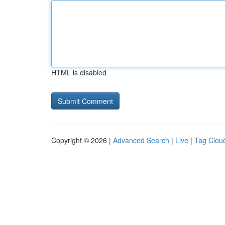
HTML is disabled
Copyright © 2026 |
Advanced Search
|
Live
|
Tag Clou