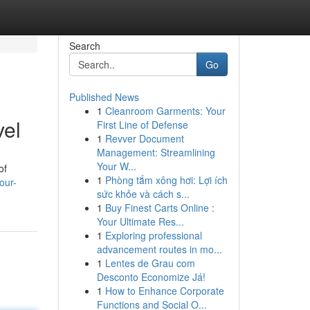
Search
Go
Published News
1
Cleanroom Garments: Your
vel
First Line of Defense
1
Revver Document
Management: Streamlining
Your W...
of
1
Phòng tắm xông hơi: Lợi ích
our-
sức khỏe và cách s...
1
Buy Finest Carts Online :
Your Ultimate Res...
1
Exploring professional
advancement routes in mo...
1
Lentes de Grau com
Desconto Economize Já!
1
How to Enhance Corporate
Functions and Social O...