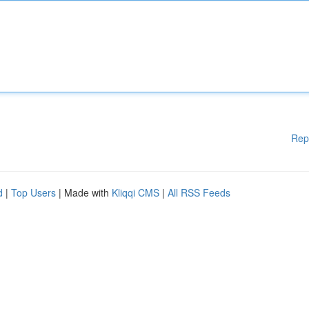
Rep
d
|
Top Users
| Made with
Kliqqi CMS
|
All RSS Feeds