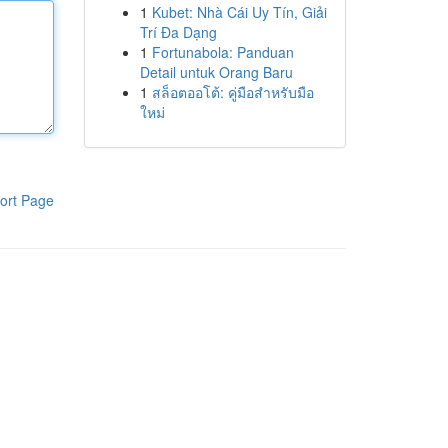
1
Kubet: Nhà Cái Uy Tín, Giải
Trí Đa Dạng
1
Fortunabola: Panduan
Detail untuk Orang Baru
1
สล็อตออโต้: คู่มือสำหรับมือ
ใหม่
ort Page