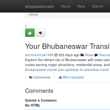
Home
letusbookmark
Home
New
Submit
Home
1
Your Bhubaneswar Transit
aronmnmc347458
325 days ago
News
Discus
Explore the vibrant city of Bhubaneswar with ease usin
routes serving major attractions, residential areas, and
bhubaneswar-transit-your-gateway-to-seamless-travel
Comments
Who Upvoted
Comments
Submit a Comment
No HTML