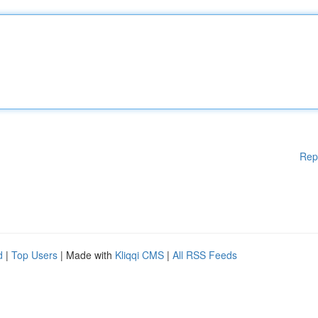
Rep
d
|
Top Users
| Made with
Kliqqi CMS
|
All RSS Feeds