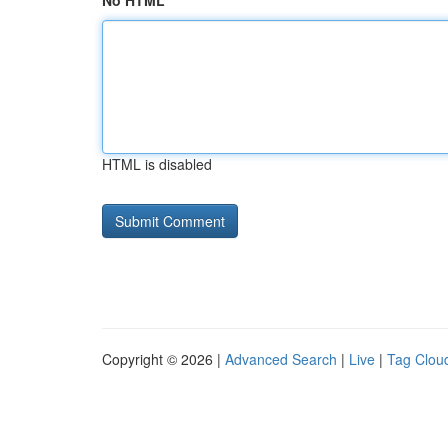
No HTML
HTML is disabled
Copyright © 2026 |
Advanced Search
|
Live
|
Tag Clou