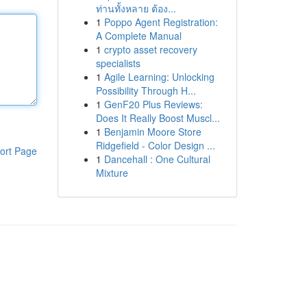
ท่านทั้งหลาย ต้อง...
1
Poppo Agent Registration:
A Complete Manual
1
crypto asset recovery
specialists
1
Agile Learning: Unlocking
Possibility Through H...
1
GenF20 Plus Reviews:
Does It Really Boost Muscl...
1
Benjamin Moore Store
Ridgefield - Color Design ...
ort Page
1
Dancehall : One Cultural
Mixture