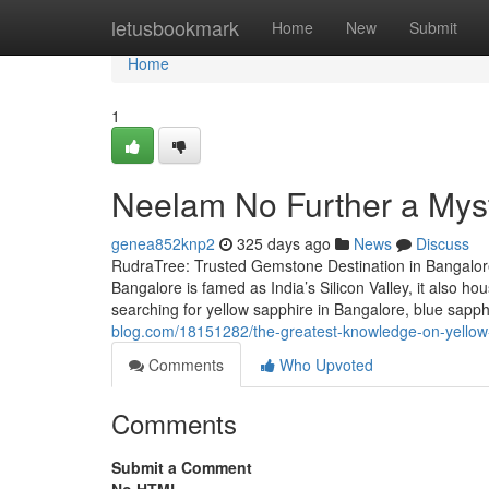
Home
letusbookmark
Home
New
Submit
Home
1
Neelam No Further a Mys
genea852knp2
325 days ago
News
Discuss
RudraTree: Trusted Gemstone Destination in Bangalore
Bangalore is famed as India’s Silicon Valley, it also 
searching for yellow sapphire in Bangalore, blue sapp
blog.com/18151282/the-greatest-knowledge-on-yellow
Comments
Who Upvoted
Comments
Submit a Comment