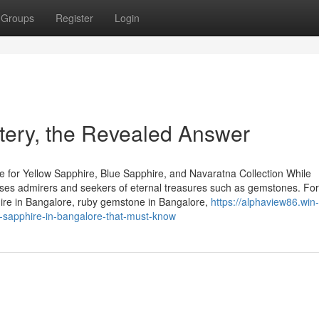
Groups
Register
Login
tery, the Revealed Answer
 for Yellow Sapphire, Blue Sapphire, and Navaratna Collection While
houses admirers and seekers of eternal treasures such as gemstones. Fo
hire in Bangalore, ruby gemstone in Bangalore,
https://alphaview86.win-
-sapphire-in-bangalore-that-must-know