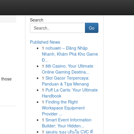
Search
Go
Published News
1
nohuwin – Đăng Nhập
Nhanh, Khám Phá Kho Game
Đ...
1
88i Casino: Your Ultimate
Online Gaming Destina...
1
Slot Gacor Terpercaya:
r those
Panduan & Tips Menang
1
Puff La Carts: Your Ultimate
Handbook
1
Finding the Right
Workspace Equipment
Provider ...
1
Smart Event Information
Builder: Your Hidden...
1
จุดเด่น ของ เส้นใย CVC ที่