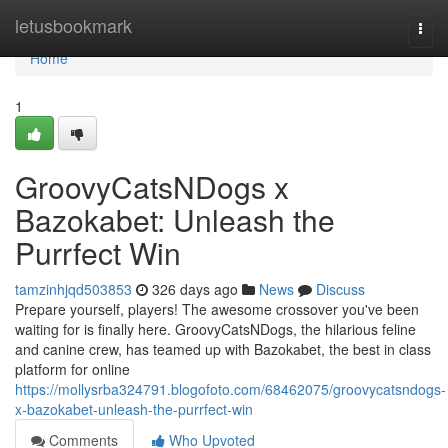
Home
letusbookmark
Togg
navi
Home
1
GroovyCatsNDogs x
Bazokabet: Unleash the
Purrfect Win
tamzinhjqd503853
326 days ago
News
Discuss
Prepare yourself, players! The awesome crossover you've been
waiting for is finally here. GroovyCatsNDogs, the hilarious feline
and canine crew, has teamed up with Bazokabet, the best in class
platform for online
https://mollysrba324791.blogofoto.com/68462075/groovycatsndogs-
x-bazokabet-unleash-the-purrfect-win
Comments
Who Upvoted