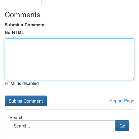
Comments
Submit a Comment
No HTML
HTML is disabled
Report Page
Search
Go