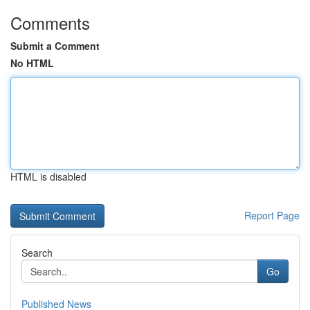
Comments
Submit a Comment
No HTML
HTML is disabled
Report Page
Search
Go
Published News