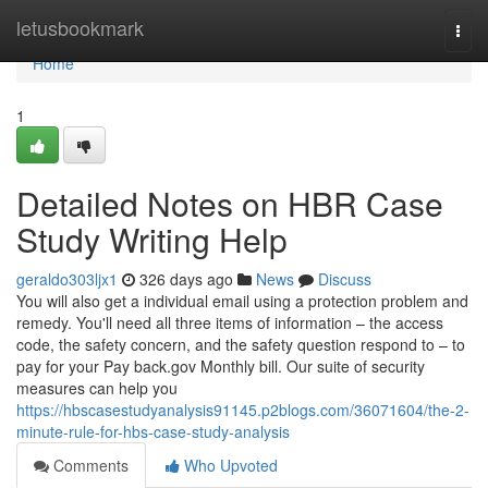
Home
letusbookmark
Togg
navi
Home
1
Detailed Notes on HBR Case
Study Writing Help
geraldo303ljx1
326 days ago
News
Discuss
You will also get a individual email using a protection problem and
remedy. You'll need all three items of information – the access
code, the safety concern, and the safety question respond to – to
pay for your Pay back.gov Monthly bill. Our suite of security
measures can help you
https://hbscasestudyanalysis91145.p2blogs.com/36071604/the-2-
minute-rule-for-hbs-case-study-analysis
Comments
Who Upvoted