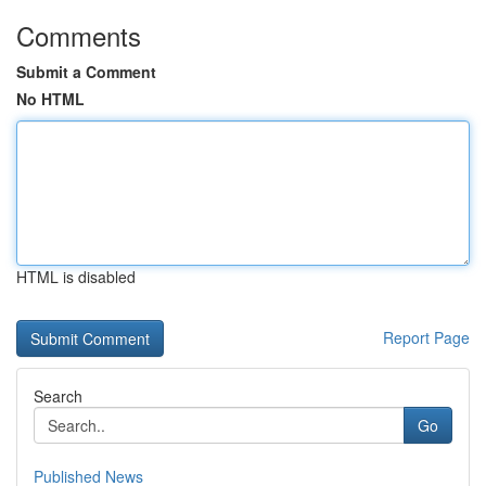
Comments
Submit a Comment
No HTML
HTML is disabled
Report Page
Search
Go
Published News