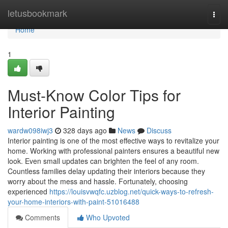
Home
letusbookmark
Togg
navi
Home
1
Must-Know Color Tips for
Interior Painting
wardw098iwj3
328 days ago
News
Discuss
Interior painting is one of the most effective ways to revitalize your
home. Working with professional painters ensures a beautiful new
look. Even small updates can brighten the feel of any room.
Countless families delay updating their interiors because they
worry about the mess and hassle. Fortunately, choosing
experienced
https://louisvwqfc.uzblog.net/quick-ways-to-refresh-
your-home-interiors-with-paint-51016488
Comments
Who Upvoted