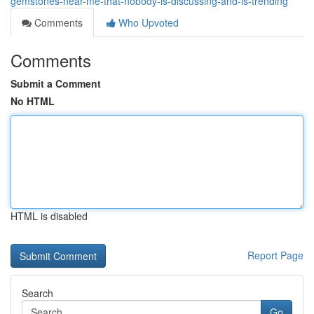
gemstones-near-me-that-nobody-is-discussing-and-is-trending
Comments
Who Upvoted
Comments
Submit a Comment
No HTML
HTML is disabled
Report Page
Search
Go