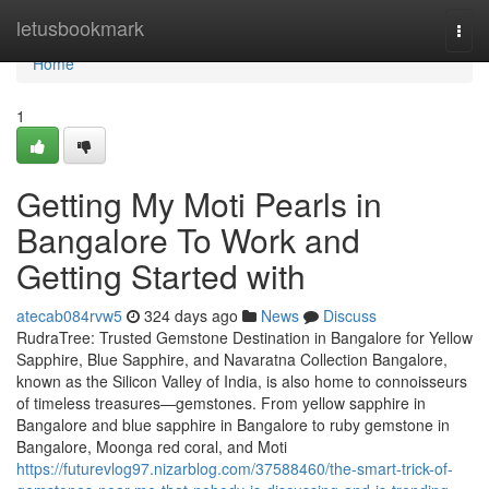
Home
letusbookmark
Togg
navi
Home
1
Getting My Moti Pearls in
Bangalore To Work and
Getting Started with
atecab084rvw5
324 days ago
News
Discuss
RudraTree: Trusted Gemstone Destination in Bangalore for Yellow
Sapphire, Blue Sapphire, and Navaratna Collection Bangalore,
known as the Silicon Valley of India, is also home to connoisseurs
of timeless treasures—gemstones. From yellow sapphire in
Bangalore and blue sapphire in Bangalore to ruby gemstone in
Bangalore, Moonga red coral, and Moti
https://futurevlog97.nizarblog.com/37588460/the-smart-trick-of-