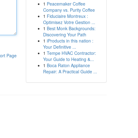
1
Peacemaker Coffee
Company vs. Purity Coffee
1
Fiduciaire Montreux :
Optimisez Votre Gestion ...
1
Best Monk Backgrounds:
Discovering Your Path
1
iProducts in this nation :
Your Definitive ...
1
Tempe HVAC Contractor:
ort Page
Your Guide to Heating &...
1
Boca Raton Appliance
Repair: A Practical Guide ...