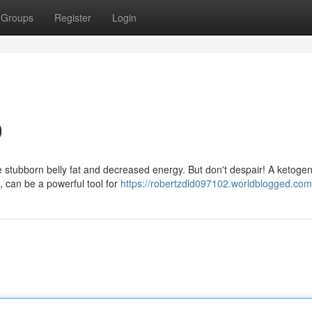
Groups
Register
Login
0
tubborn belly fat and decreased energy. But don't despair! A ketogeni
, can be a powerful tool for
https://robertzdld097102.worldblogged.com/