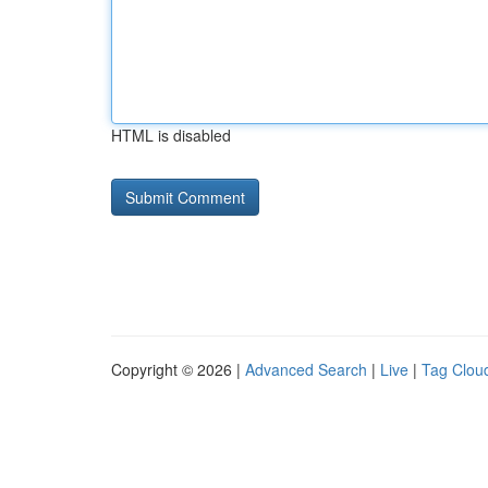
HTML is disabled
Copyright © 2026 |
Advanced Search
|
Live
|
Tag Clou