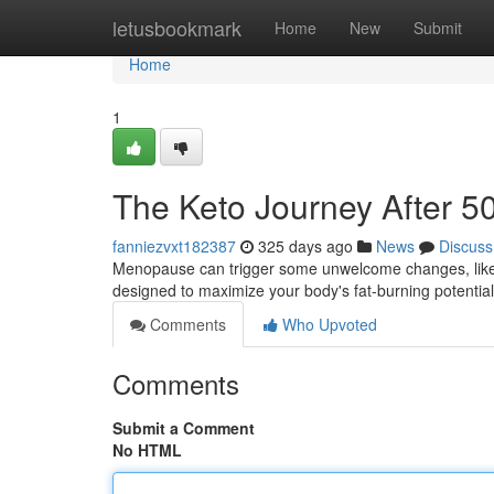
Home
letusbookmark
Home
New
Submit
Home
1
The Keto Journey After 5
fanniezvxt182387
325 days ago
News
Discuss
Menopause can trigger some unwelcome changes, like s
designed to maximize your body's fat-burning potential
Comments
Who Upvoted
Comments
Submit a Comment
No HTML