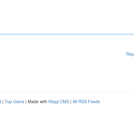
Rep
d
|
Top Users
| Made with
Kliqqi CMS
|
All RSS Feeds