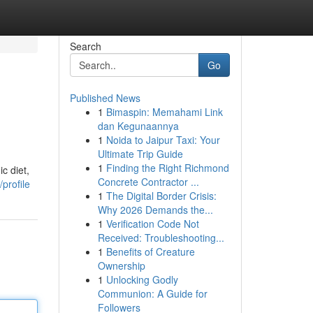
Search
Go
Published News
1
Bimaspin: Memahami Link
dan Kegunaannya
1
Noida to Jaipur Taxi: Your
Ultimate Trip Guide
1
Finding the Right Richmond
c diet,
Concrete Contractor ...
profile
1
The Digital Border Crisis:
Why 2026 Demands the...
1
Verification Code Not
Received: Troubleshooting...
1
Benefits of Creature
Ownership
1
Unlocking Godly
Communion: A Guide for
Followers