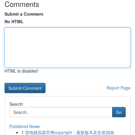
Comments
Submit a Comment
No HTML
HTML is disabled
Report Page
Search
Go
Published News
1
雷电模拟器官网copyright：最新版本及安装指南