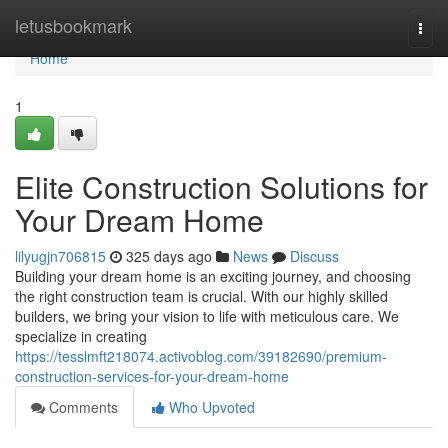
Home
letusbookmark
Togg
navi
Home
1
Elite Construction Solutions for
Your Dream Home
lilyugjn706815
325 days ago
News
Discuss
Building your dream home is an exciting journey, and choosing
the right construction team is crucial. With our highly skilled
builders, we bring your vision to life with meticulous care. We
specialize in creating
https://tesslmft218074.activoblog.com/39182690/premium-
construction-services-for-your-dream-home
Comments
Who Upvoted