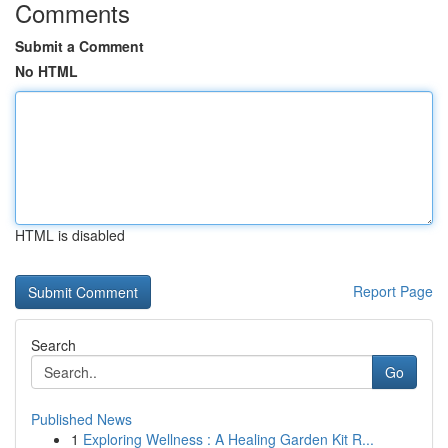
Comments
Submit a Comment
No HTML
HTML is disabled
Report Page
Search
Go
Published News
1
Exploring Wellness : A Healing Garden Kit R...