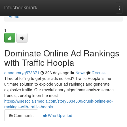
Home
letusbookmark
Togg
navi
Home
1
Dominate Online Ad Rankings
with Traffic Hoopla
amaanmryg573371
326 days ago
News
Discuss
Tired of toiling to get your ads noticed? Traffic Hoopla is the
ultimate solution to explode your ad rankings and generate
explosive traffic. Our revolutionary algorithms analyze search
trends, zeroing in on the most
https://wisesocialsmedia.com/story5634500/crush-online-ad-
rankings-with-traffic-hoopla
Comments
Who Upvoted