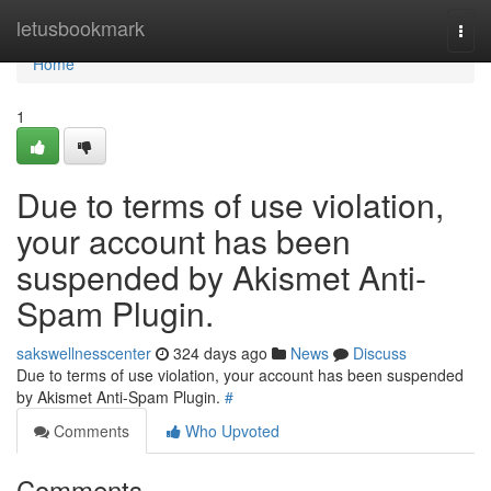
Home
letusbookmark
Togg
navi
Home
1
Due to terms of use violation,
your account has been
suspended by Akismet Anti-
Spam Plugin.
sakswellnesscenter
324 days ago
News
Discuss
Due to terms of use violation, your account has been suspended
by Akismet Anti-Spam Plugin.
#
Comments
Who Upvoted
Comments