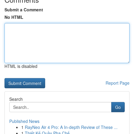
Submit a Comment
No HTML
HTML is disabled
Report Page
Search
Go
Published News
1
RayNeo Air 4 Pro: A In-depth Review of These ...
1
Thiết Kế Quầy Pha Chế