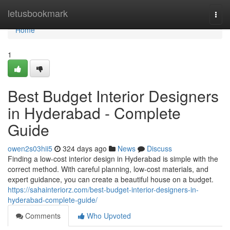
Home
letusbookmark
Togg
navi
Home
1
Best Budget Interior Designers
in Hyderabad - Complete
Guide
owen2s03hii5
324 days ago
News
Discuss
Finding a low-cost interior design in Hyderabad is simple with the
correct method. With careful planning, low-cost materials, and
expert guidance, you can create a beautiful house on a budget.
https://sahainteriorz.com/best-budget-interior-designers-in-
hyderabad-complete-guide/
Comments
Who Upvoted