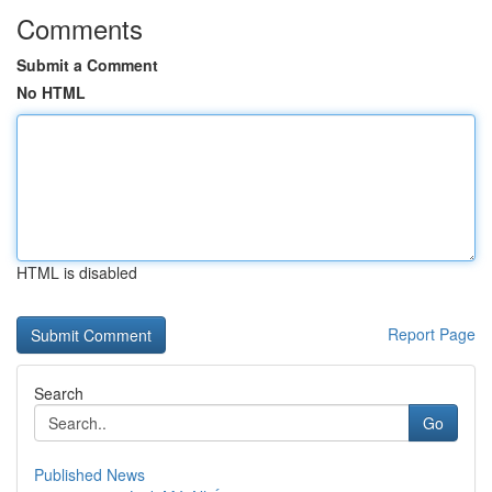
Comments
Submit a Comment
No HTML
HTML is disabled
Report Page
Search
Go
Published News