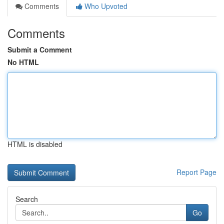
Comments
Who Upvoted
Comments
Submit a Comment
No HTML
HTML is disabled
Report Page
Search
Go