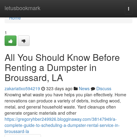
Home
letusbookmark
Togg
navi
Home
1
All You Should Know Before
Renting a Dumpster in
Broussard, LA
zakariatixo594219
323 days ago
News
Discuss
Knowing what waste you have helps you plan effectively. Home
renovations can produce a variety of debris, including wood,
metal, and general household waste. Yard cleanups often
generate organic materials and other
https://gregoryhber249926.blogginaway.com/38147949/a-
complete-guide-to-scheduling-a-dumpster-rental-service-in-
broussard-la