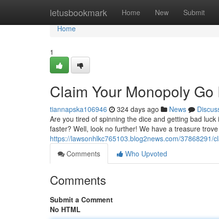
Home
letusbookmark
Home
New
Submit
Home
1
Claim Your Monopoly Go 
tiannapska106946
324 days ago
News
Discus
Are you tired of spinning the dice and getting bad luc
faster? Well, look no further! We have a treasure trove
https://lawsonhlkc765103.blog2news.com/37868291/cl
Comments
Who Upvoted
Comments
Submit a Comment
No HTML