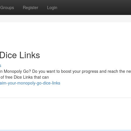
Groups
Register
Login
Dice Links
s
k in Monopoly Go? Do you want to boost your progress and reach the nex
 of free Dice Links that can
aim-your-monopoly-go-dice-links