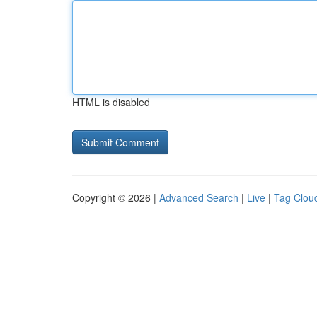
HTML is disabled
Copyright © 2026 |
Advanced Search
|
Live
|
Tag Clou