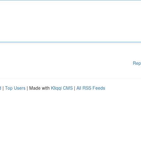
Rep
d
|
Top Users
| Made with
Kliqqi CMS
|
All RSS Feeds