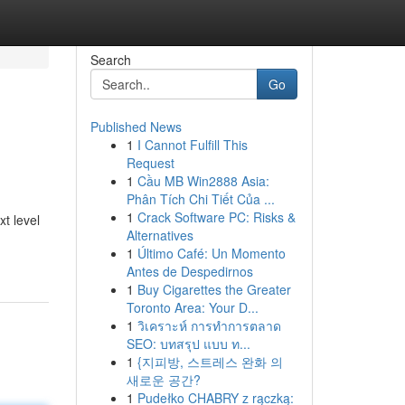
Search
Go
Published News
1
I Cannot Fulfill This
Request
1
Cầu MB Win2888 Asia:
Phân Tích Chi Tiết Của ...
1
Crack Software PC: Risks &
t level
Alternatives
1
Último Café: Un Momento
Antes de Despedirnos
1
Buy Cigarettes the Greater
Toronto Area: Your D...
1
วิเคราะห์ การทำการตลาด
SEO: บทสรุป แบบ ท...
1
{지피방, 스트레스 완화 의
새로운 공간?
1
Pudełko CHABRY z rączką: