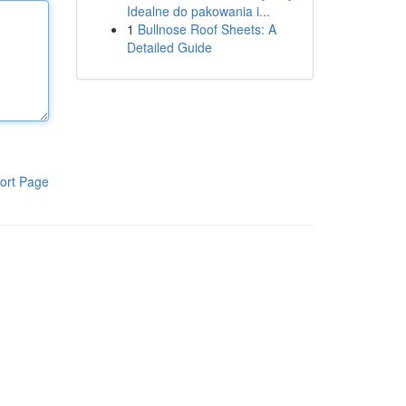
Idealne do pakowania i...
1
Bullnose Roof Sheets: A
Detailed Guide
ort Page