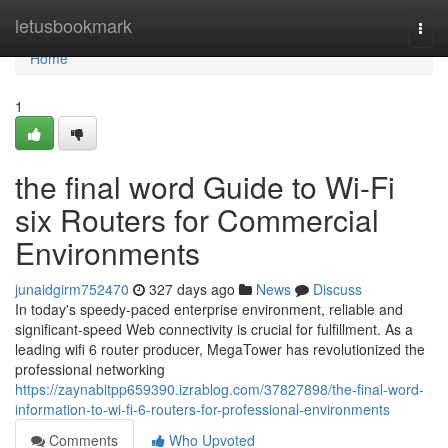
Home
letusbookmark
Togg
navi
Home
1
the final word Guide to Wi-Fi
six Routers for Commercial
Environments
junaidgirm752470
327 days ago
News
Discuss
In today's speedy-paced enterprise environment, reliable and
significant-speed Web connectivity is crucial for fulfillment. As a
leading wifi 6 router producer, MegaTower has revolutionized the
professional networking
https://zaynabitpp659390.izrablog.com/37827898/the-final-word-
information-to-wi-fi-6-routers-for-professional-environments
Comments
Who Upvoted