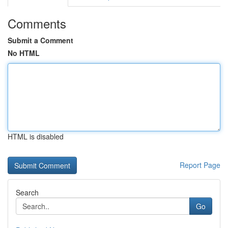
Comments
Submit a Comment
No HTML
HTML is disabled
Report Page
Search
Go