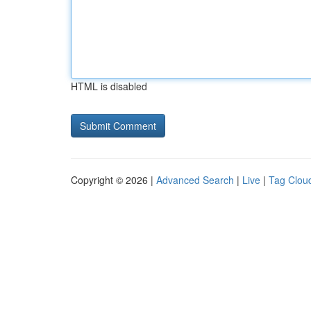
HTML is disabled
Copyright © 2026 |
Advanced Search
|
Live
|
Tag Clou