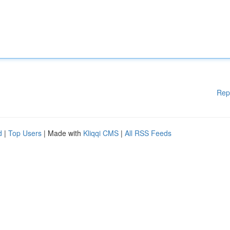
Rep
d
|
Top Users
| Made with
Kliqqi CMS
|
All RSS Feeds