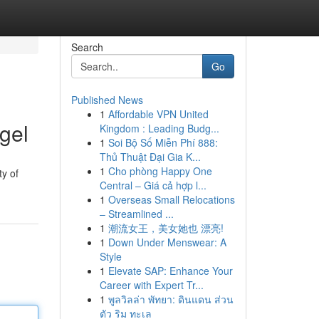
Search
Go
Published News
1
Affordable VPN United
gel
Kingdom : Leading Budg...
1
Soi Bộ Số Miễn Phí 888:
Thủ Thuật Đại Gia K...
1
Cho phòng Happy One
ty of
Central – Giá cả hợp l...
1
Overseas Small Relocations
– Streamlined ...
1
潮流女王，美女她也 漂亮!
1
Down Under Menswear: A
Style
1
Elevate SAP: Enhance Your
Career with Expert Tr...
1
พูลวิลล่า พัทยา: ดินแดน ส่วน
ตัว ริม ทะเล