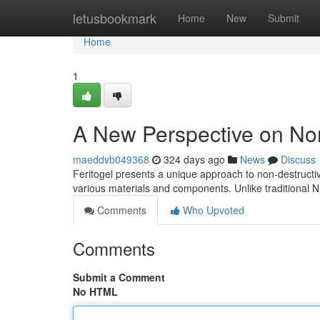
Home
letusbookmark
Home
New
Submit
Home
1
A New Perspective on Non
maeddvb049368
324 days ago
News
Discuss
Feritogel presents a unique approach to non-destructive
various materials and components. Unlike traditional 
Comments
Who Upvoted
Comments
Submit a Comment
No HTML