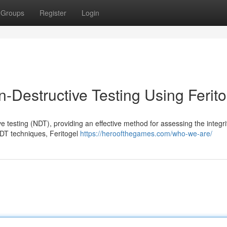
Groups
Register
Login
-Destructive Testing Using Ferito
 testing (NDT), providing an effective method for assessing the integri
NDT techniques, Feritogel
https://heroofthegames.com/who-we-are/