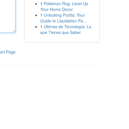
1
Pokémon Rug: Level Up
Your Home Decor
1
Unlocking Profits: Your
Guide to Liquidation Pa...
1
Últimas de Tecnología: Lo
que Tienes que Saber
ort Page