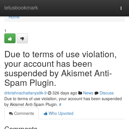
Home
letusbookmark
Togg
navi
Home
1
Due to terms of use violation,
your account has been
suspended by Akismet Anti-
Spam Plugin.
drkrishnachaitanya9k-9
326 days ago
News
Discuss
Due to terms of use violation, your account has been suspended
by Akismet Anti-Spam Plugin.
#
Comments
Who Upvoted
Comments