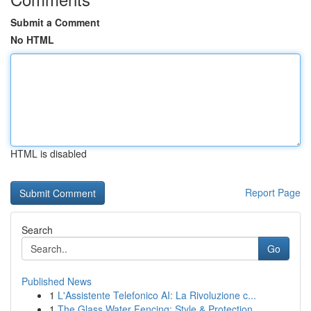
Submit a Comment
No HTML
HTML is disabled
Report Page
Search
Go
Published News
1
L'Assistente Telefonico AI: La Rivoluzione c...
1
The Glass Water Fencing: Style & Protection