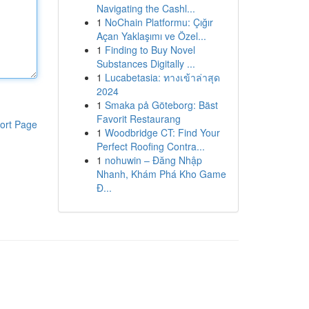
Navigating the Cashl...
1
NoChain Platformu: Çığır
Açan Yaklaşımı ve Özel...
1
Finding to Buy Novel
Substances Digitally ...
1
Lucabetasia: ทางเข้าล่าสุด
2024
1
Smaka på Göteborg: Bäst
Favorit Restaurang
ort Page
1
Woodbridge CT: Find Your
Perfect Roofing Contra...
1
nohuwin – Đăng Nhập
Nhanh, Khám Phá Kho Game
Đ...