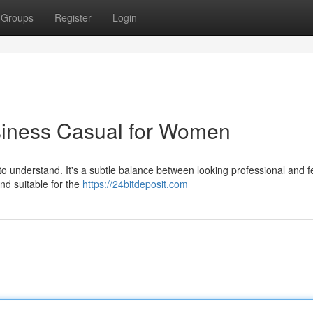
Groups
Register
Login
siness Casual for Women
to understand. It's a subtle balance between looking professional and fe
and suitable for the
https://24bitdeposit.com