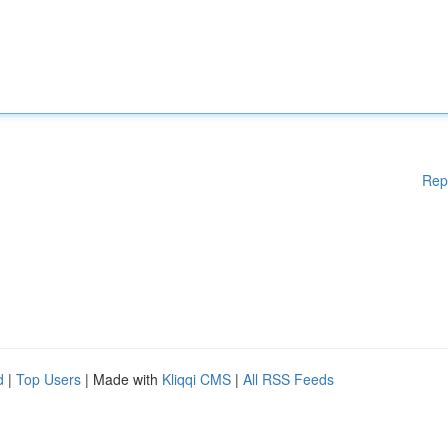
Rep
d
|
Top Users
| Made with
Kliqqi CMS
|
All RSS Feeds