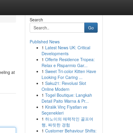
Search
Go
Published News
1
Latest News UK: Critical
Developments
1
Offerte Residence Tropea:
Relax e Risparmio Gar...
1
Sweet Tri-color Kitten Have
eling at
Looking For Caring ...
1
Saku21: Revolusi Slot
Online Modern
1
Togel Boutique: Langkah
Detail Paito Warna & Pr...
1
Kiralık Vinç Fiyatları ve
Seçenekleri
1
하노이의 매력적인 골프여
행, 짜릿한 경험
1
Customer Behaviour Shifts: