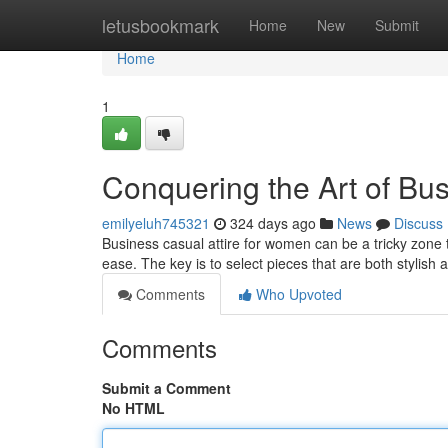
Home
letusbookmark
Home
New
Submit
Home
1
Conquering the Art of Bu
emilyeluh745321
324 days ago
News
Discuss
Business casual attire for women can be a tricky zone 
ease. The key is to select pieces that are both stylish 
Comments
Who Upvoted
Comments
Submit a Comment
No HTML