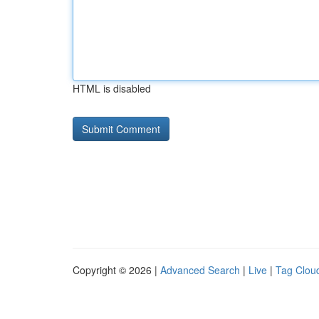
HTML is disabled
Copyright © 2026 |
Advanced Search
|
Live
|
Tag Clou